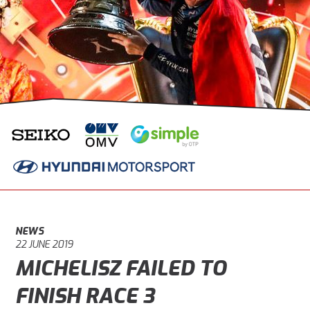
NEWS
22 JUNE 2019
MICHELISZ FAILED TO
FINISH RACE 3