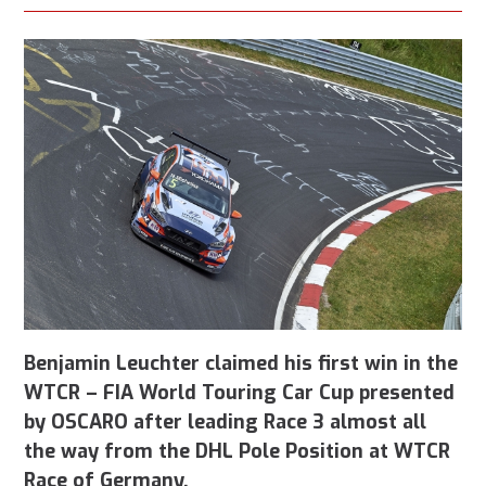
Benjamin Leuchter claimed his first win in the
WTCR – FIA World Touring Car Cup presented
by OSCARO after leading Race 3 almost all
the way from the DHL Pole Position at WTCR
Race of Germany.