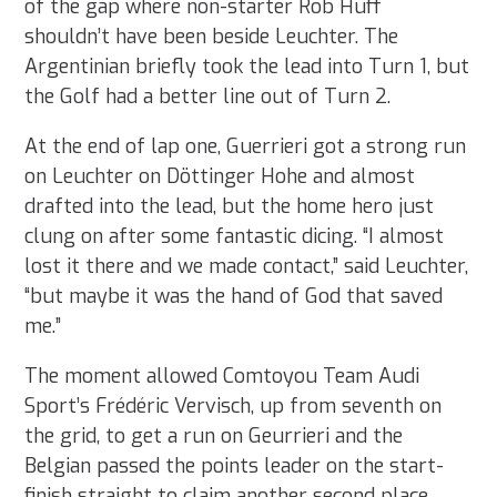
of the gap where non-starter Rob Huff
shouldn’t have been beside Leuchter. The
Argentinian briefly took the lead into Turn 1, but
the Golf had a better line out of Turn 2.
At the end of lap one, Guerrieri got a strong run
on Leuchter on Döttinger Hohe and almost
drafted into the lead, but the home hero just
clung on after some fantastic dicing. “I almost
lost it there and we made contact,” said Leuchter,
“but maybe it was the hand of God that saved
me.”
The moment allowed Comtoyou Team Audi
Sport’s Frédéric Vervisch, up from seventh on
the grid, to get a run on Geurrieri and the
Belgian passed the points leader on the start-
finish straight to claim another second place,