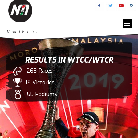
Norbert Michelisz
RESULTS IN WTCC/WTCR
268 Races
15 Victories
55 Podiums