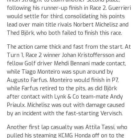
following his runner-up finish in Race 2. Guerrieri
would settle for third, consolidating his points
lead over main title rivals Norbert Michelisz and
Thed Björk, who both failed to finish this race.
The action came thick and fast from the start. At
Turn 1, Race 2 winner Johan Kristoffersson and
fellow Golf driver Mehdi Bennani made contact,
while Tiago Monteiro was spun around by
Augusto Farfus. Monteiro would finish in P7,
while Farfus retired to the pits, as did Björk
after contact with Lynk & Co team-mate Andy
Priaulx. Michelisz was out with damage caused
by an incident with the fast-starting Vervisch.
Another first lap casualty was Attila Tassi, who
pulled his steaming KCMG Honda off on to the