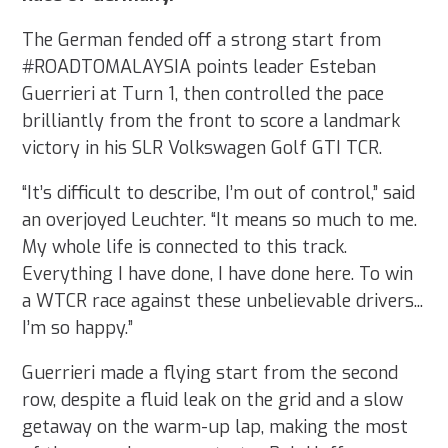
The German fended off a strong start from
#ROADTOMALAYSIA points leader Esteban
Guerrieri at Turn 1, then controlled the pace
brilliantly from the front to score a landmark
victory in his SLR Volkswagen Golf GTI TCR.
“It’s difficult to describe, I’m out of control,” said
an overjoyed Leuchter. “It means so much to me.
My whole life is connected to this track.
Everything I have done, I have done here. To win
a WTCR race against these unbelievable drivers...
I’m so happy.”
Guerrieri made a flying start from the second
row, despite a fluid leak on the grid and a slow
getaway on the warm-up lap, making the most