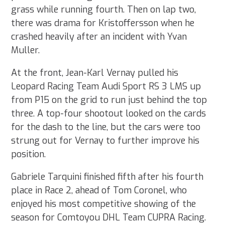
grass while running fourth. Then on lap two,
there was drama for Kristoffersson when he
crashed heavily after an incident with Yvan
Muller.
At the front, Jean-Karl Vernay pulled his
Leopard Racing Team Audi Sport RS 3 LMS up
from P15 on the grid to run just behind the top
three. A top-four shootout looked on the cards
for the dash to the line, but the cars were too
strung out for Vernay to further improve his
position.
Gabriele Tarquini finished fifth after his fourth
place in Race 2, ahead of Tom Coronel, who
enjoyed his most competitive showing of the
season for Comtoyou DHL Team CUPRA Racing.