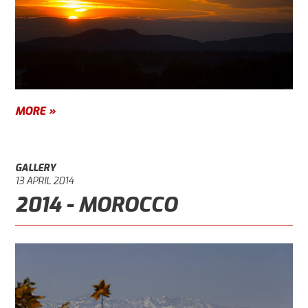
MORE »
GALLERY
13 APRIL 2014
2014 - MOROCCO