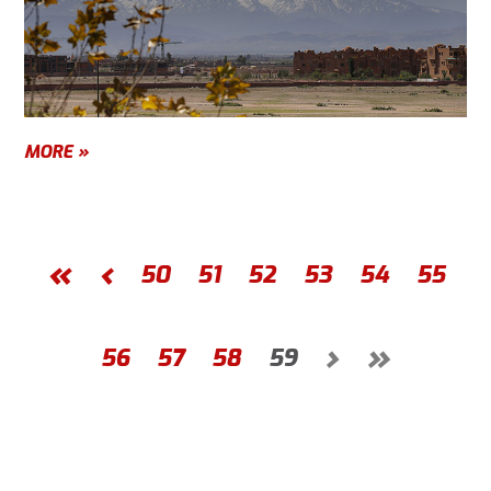
MORE »
«
‹
50
51
52
53
54
55
›
»
56
57
58
59