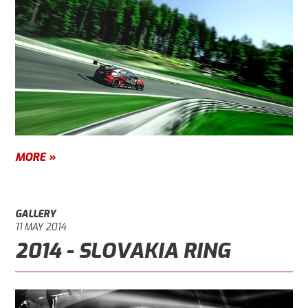
MORE »
GALLERY
11 MAY 2014
2014 - SLOVAKIA RING