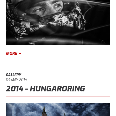
MORE »
GALLERY
04 MAY 2014
2014 - HUNGARORING