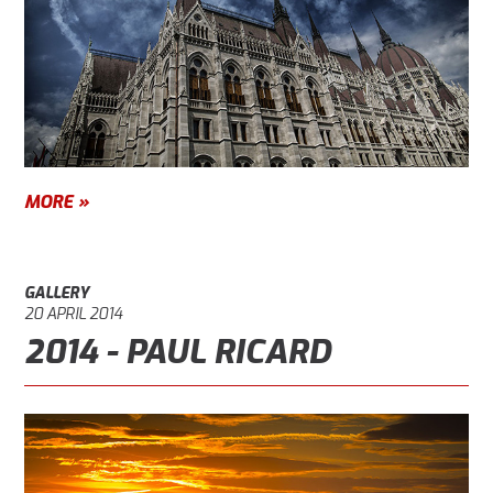
MORE »
GALLERY
20 APRIL 2014
2014 - PAUL RICARD