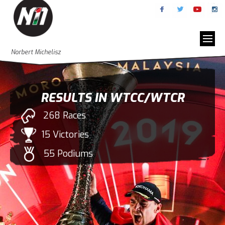
Norbert Michelisz
RESULTS IN WTCC/WTCR
268 Races
15 Victories
55 Podiums