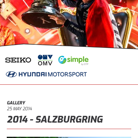
GALLERY
25 MAY 2014
2014 - SALZBURGRING