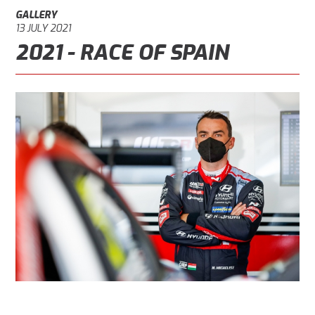
GALLERY
13 JULY 2021
2021 - RACE OF SPAIN