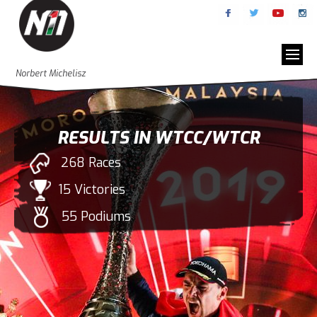
Norbert Michelisz
RESULTS IN WTCC/WTCR
268 Races
15 Victories
55 Podiums