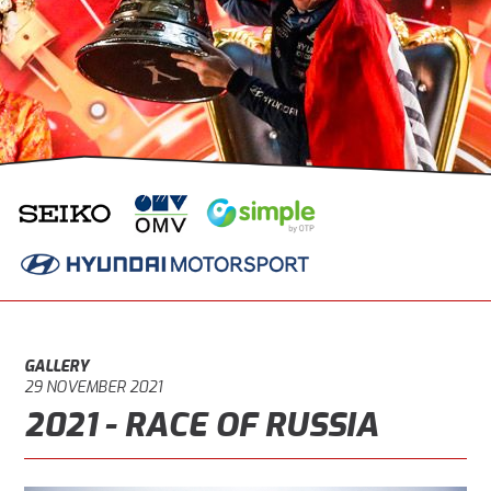
GALLERY
29 NOVEMBER 2021
2021 - RACE OF RUSSIA