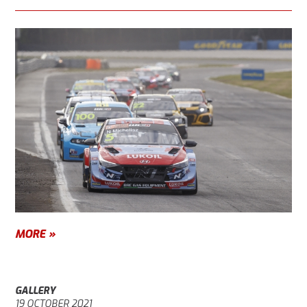
MORE »
GALLERY
19 OCTOBER 2021