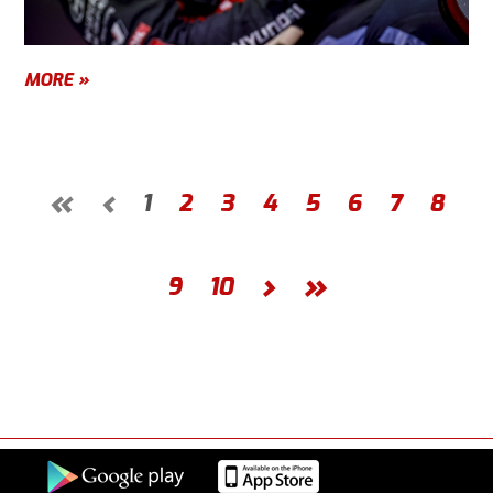
MORE »
«
‹
1
2
3
4
5
6
7
8
›
»
9
10