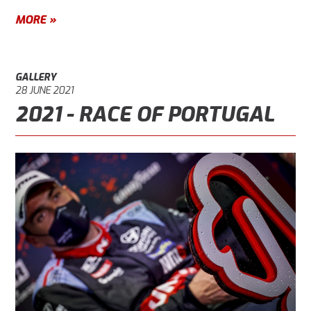
MORE »
GALLERY
28 JUNE 2021
2021 - RACE OF PORTUGAL