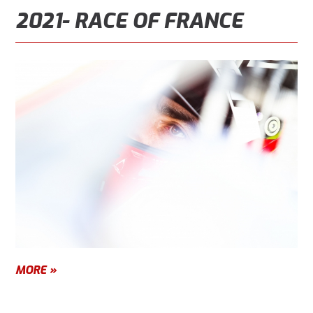
2021- RACE OF FRANCE
MORE »