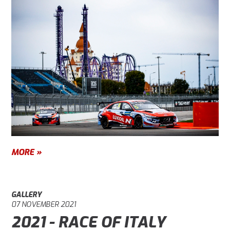
MORE »
GALLERY
07 NOVEMBER 2021
2021 - RACE OF ITALY