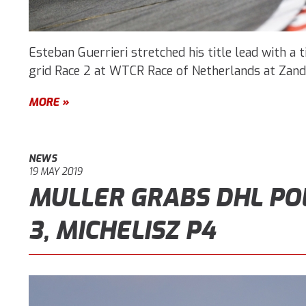
Esteban Guerrieri stretched his title lead with a t
grid Race 2 at WTCR Race of Netherlands at Zand
MORE »
NEWS
19 MAY 2019
MULLER GRABS DHL PO
3, MICHELISZ P4