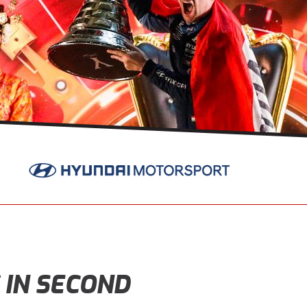
 IN SECOND