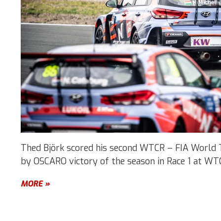
Thed Björk scored his second WTCR – FIA World 
by OSCARO victory of the season in Race 1 at WT
MORE »