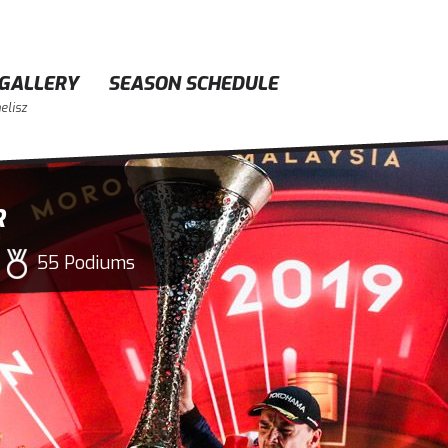
GALLERY
SEASON SCHEDULE
elisz
R
55 Podiums