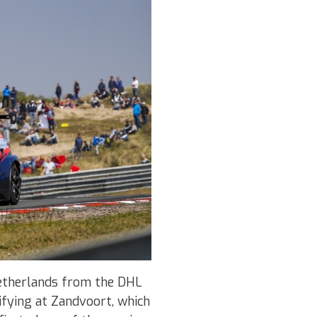
Netherlands from the DHL
ifying at Zandvoort, which