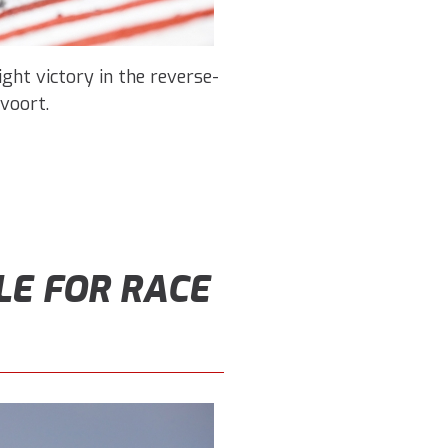
ight victory in the reverse-
voort.
LE FOR RACE