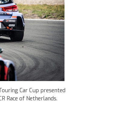
Touring Car Cup presented
CR Race of Netherlands.