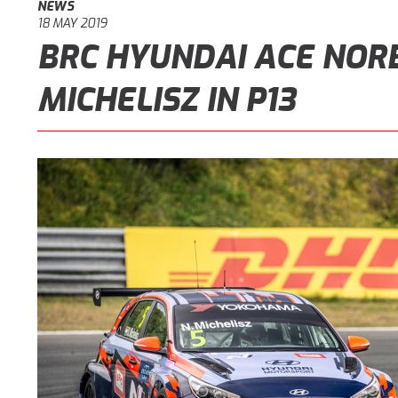
NEWS
18 MAY 2019
BRC HYUNDAI ACE NOR
MICHELISZ IN P13