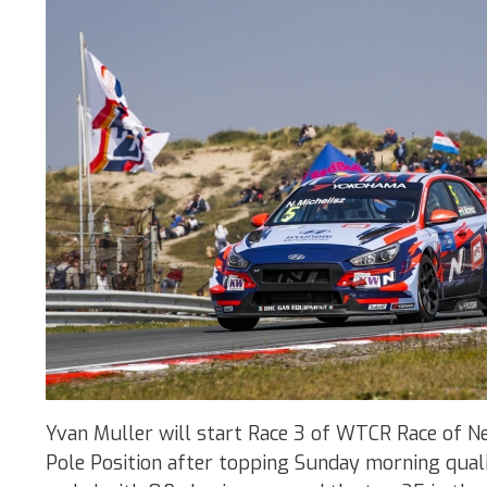
Yvan Muller will start Race 3 of WTCR Race of 
Pole Position after topping Sunday morning qual