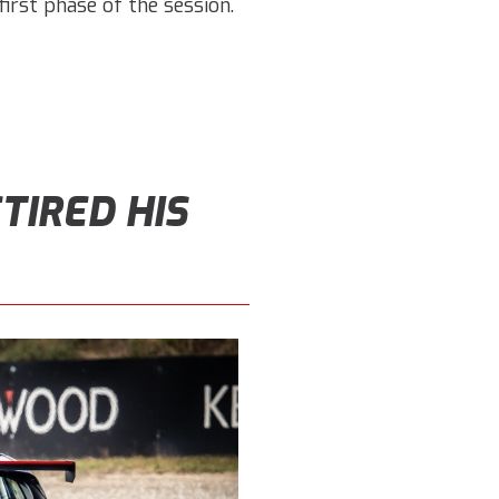
irst phase of the session.
TIRED HIS