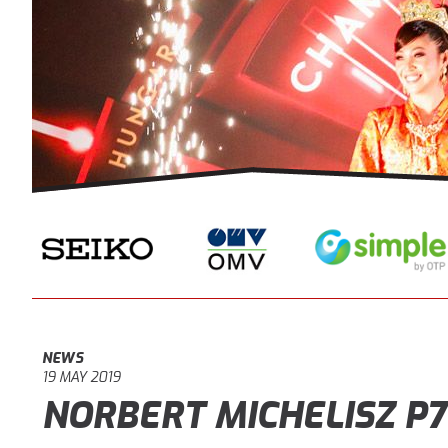
NEWS
19 MAY 2019
NORBERT MICHELISZ P7