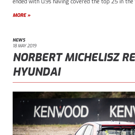
ended with 0.9s having covered the top 25 in the f
MORE »
NEWS
18 MAY 2019
NORBERT MICHELISZ RE
HYUNDAI