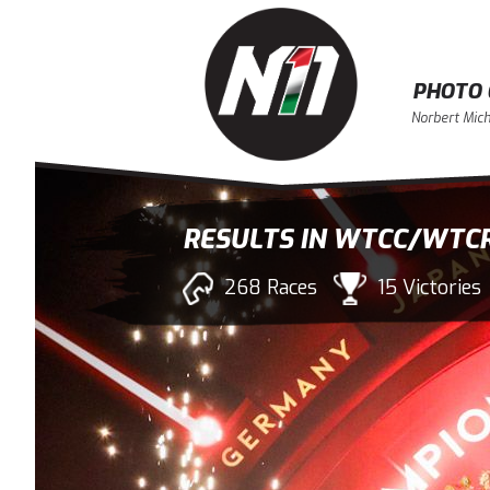
PHOTO 
Norbert Mich
RESULTS IN WTCC/WTC
268 Races
15 Victories